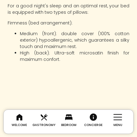
For a good night's sleep and an optimal rest, your bed
is equipped with two types of pillows:
Firmness (bed arrangement):
Medium (front): double cover (100% cotton
exterior) hypoallergenic, which guarantees a silky
touch and maximum rest.
High (back): Ultra-soft microsatin finish for
maximum confort.
WELCOME
GASTRONOMY
BEDROOM
CONCIERGE
MENU