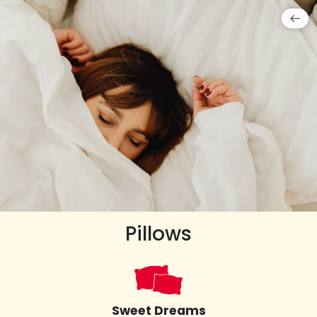
Pillows
Sweet Dreams