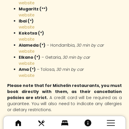
website
Mugaritz (**)
website
Ibai (*)
website
Kokotxa (*)
website
Alameda (*)
– Hondarribia,
30 min by car
website
Elkano (*)
– Getaria,
30 min by car
website
Ama (*)
– Tolosa,
30 min by car
website
Please note that for Michelin restaurants, you must
book directly with them, as their cancellation
policies are strict.
A credit card will be required as a
guarantee. You will also need to indicate any allergies
or dietary restrictions.