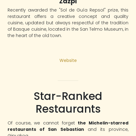
Zazpi
Recently awarded the "Sol de Guía Repsol" prize, this
restaurant offers a creative concept and quality
cuisine, updated but always respectful of the tradition
of Basque cuisine, located in the San Telmo Museum, in
the heart of the old town.
Website
Star-Ranked
Restaurants
Of course, we cannot forget
the Michelin-starred
restaurants of San Sebastian
and its province,
Gipuzkoa.