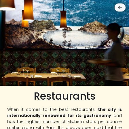
Restaurants
When it comes to the best restaurants,
the city is
internationally renowned for its gastronomy
and
has the highest number of Michelin stars per square
meter, along with Paris. It's always been said that the