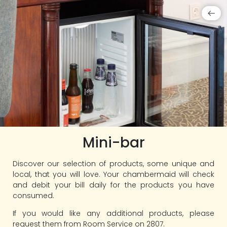
Mini-bar
Discover our selection of products, some unique and
local, that you will love. Your chambermaid will check
and debit your bill daily for the products you have
consumed.
If you would like any additional products, please
request them from Room Service on 2807.