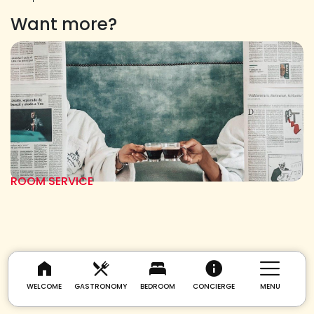
Want more?
ROOM SERVICE
WELCOME
GASTRONOMY
BEDROOM
CONCIERGE
MENU